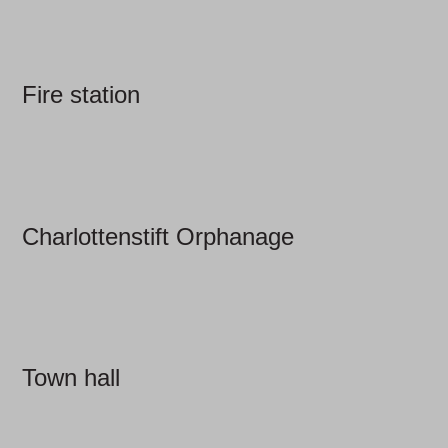
Fire station
Charlottenstift Orphanage
Town hall