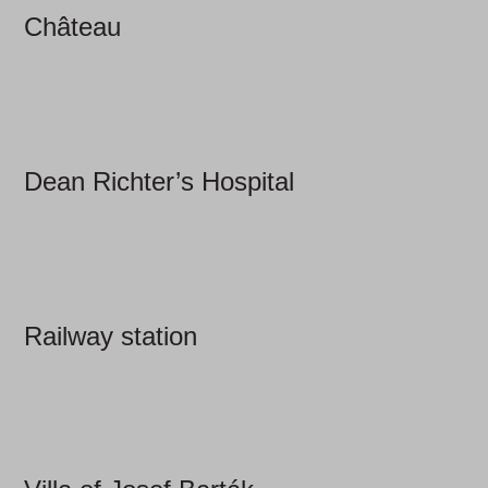
Château
Dean Richter’s Hospital
Railway station