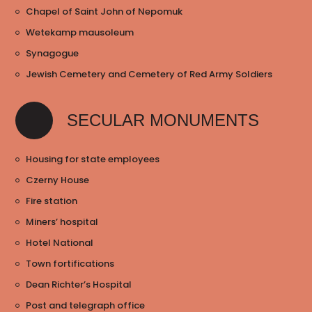
Chapel of Saint John of Nepomuk
Wetekamp mausoleum
Synagogue
Jewish Cemetery and Cemetery of Red Army Soldiers
SECULAR MONUMENTS
Housing for state employees
Czerny House
Fire station
Miners’ hospital
Hotel National
Town fortifications
Dean Richter’s Hospital
Post and telegraph office