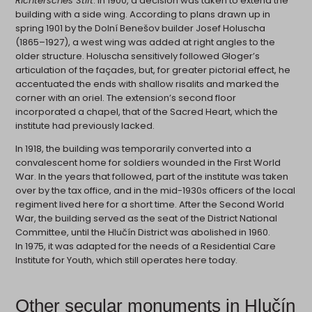
Richtersches Stift
. In 1900, a decision was taken to extend the
building with a side wing. According to plans drawn up in
spring 1901 by the Dolní Benešov builder Josef Holuscha
(1865–1927), a west wing was added at right angles to the
older structure. Holuscha sensitively followed Gloger’s
articulation of the façades, but, for greater pictorial effect, he
accentuated the ends with shallow risalits and marked the
corner with an oriel. The extension’s second floor
incorporated a chapel, that of the Sacred Heart, which the
institute had previously lacked.
In 1918, the building was temporarily converted into a
convalescent home for soldiers wounded in the First World
War. In the years that followed, part of the institute was taken
over by the tax office, and in the mid-1930s officers of the local
regiment lived here for a short time. After the Second World
War, the building served as the seat of the District National
Committee, until the Hlučín District was abolished in 1960.
In 1975, it was adapted for the needs of a Residential Care
Institute for Youth, which still operates here today.
Other secular monuments in Hlučín