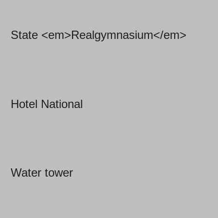
State <em>Realgymnasium</em>
Hotel National
Water tower