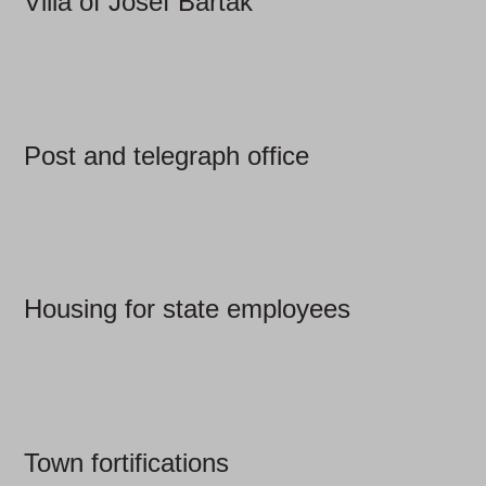
Villa of Josef Barták
Post and telegraph office
Housing for state employees
Town fortifications