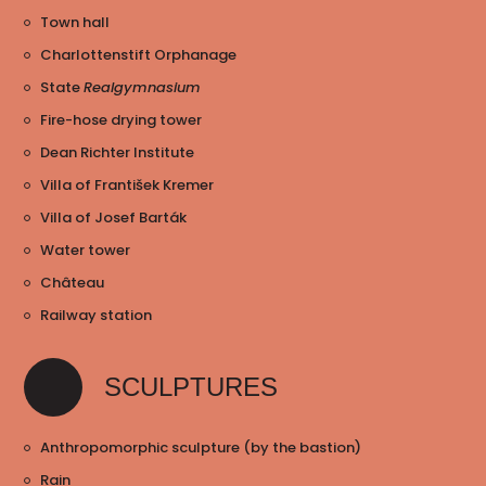
Town hall
Charlottenstift Orphanage
State
Realgymnasium
Fire-hose drying tower
Dean Richter Institute
Villa of František Kremer
Villa of Josef Barták
Water tower
Château
Railway station
SCULPTURES
Anthropomorphic sculpture (by the bastion)
Rain