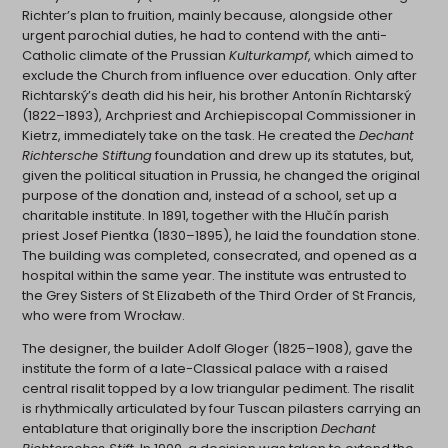
Richter’s plan to fruition, mainly because, alongside other
urgent parochial duties, he had to contend with the anti-
Catholic climate of the Prussian
Kulturkampf
, which aimed to
exclude the Church from influence over education. Only after
Richtarský’s death did his heir, his brother Antonín Richtarský
(1822–1893), Archpriest and Archiepiscopal Commissioner in
Kietrz, immediately take on the task. He created the
Dechant
Richtersche Stiftung
foundation and drew up its statutes, but,
given the political situation in Prussia, he changed the original
purpose of the donation and, instead of a school, set up a
charitable institute. In 1891, together with the Hlučín parish
priest Josef Pientka (1830–1895), he laid the foundation stone.
The building was completed, consecrated, and opened as a
hospital within the same year. The institute was entrusted to
the Grey Sisters of St Elizabeth of the Third Order of St Francis,
who were from Wrocław.
The designer, the builder Adolf Gloger (1825–1908), gave the
institute the form of a late-Classical palace with a raised
central risalit topped by a low triangular pediment. The risalit
is rhythmically articulated by four Tuscan pilasters carrying an
entablature that originally bore the inscription
Dechant