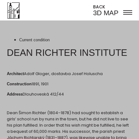
BACK
3D MAP
Current condition
DEAN RICHTER INSTITUTE
Adolf Gloger, dostavba Josef Holuscha
Architect
1891, 1901
Construction
Dlouhoveská 412/44
Address
Dean Šimon Richter (1804–1878) had sought to establish a
girls’ school run by nuns in the town, but he did not live to see
his plan fulfilled. In order that his wish might be fulfilled, he left
a bequest of 60,000 marks. His successor, the parish priest
Jáchym Richtarský (1831–1887), was likewise unable to bring