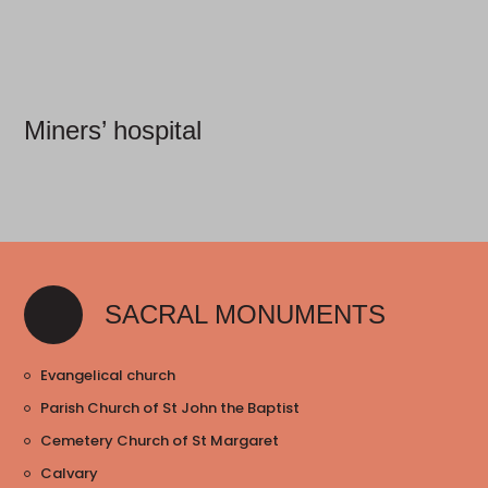
Miners’ hospital
SACRAL MONUMENTS
Evangelical church
Parish Church of St John the Baptist
Cemetery Church of St Margaret
Calvary