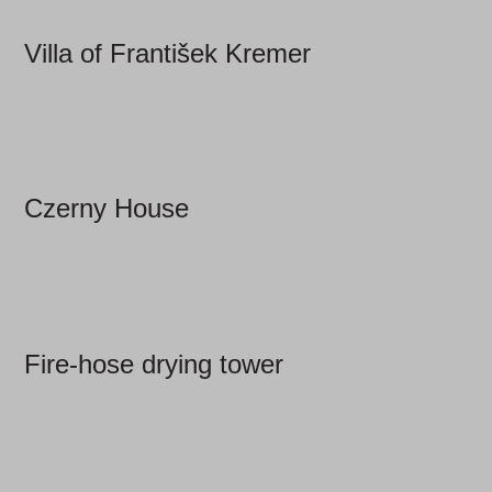
Villa of František Kremer
Czerny House
Fire-hose drying tower